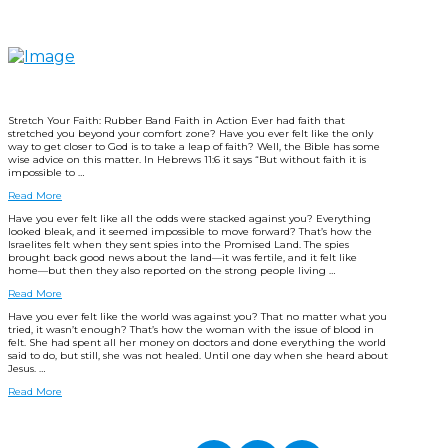
Stretch Your Faith: Rubber Band Faith in Action Ever had faith that
stretched you beyond your comfort zone? Have you ever felt like the only
way to get closer to God is to take a leap of faith? Well, the Bible has some
wise advice on this matter. In Hebrews 11:6 it says “But without faith it is
impossible to …
Read More
Have you ever felt like all the odds were stacked against you? Everything
looked bleak, and it seemed impossible to move forward? That’s how the
Israelites felt when they sent spies into the Promised Land. The spies
brought back good news about the land—it was fertile, and it felt like
home—but then they also reported on the strong people living …
Read More
Have you ever felt like the world was against you? That no matter what you
tried, it wasn’t enough? That’s how the woman with the issue of blood in
felt. She had spent all her money on doctors and done everything the world
said to do, but still, she was not healed. Until one day when she heard about
Jesus. …
Read More