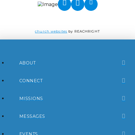
church websites
by REACHRIGHT
ABOUT
CONNECT
MISSIONS
MESSAGES
EVENTS