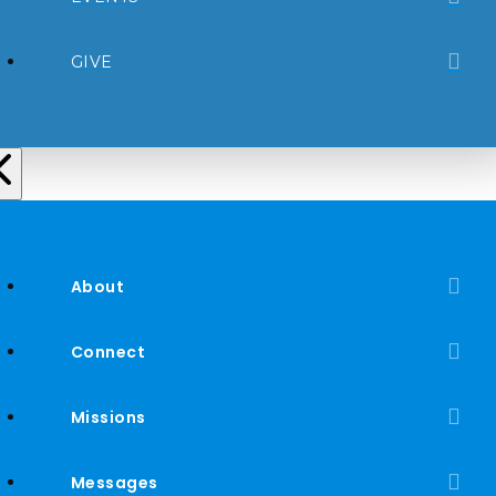
GIVE
About
Connect
Missions
Messages