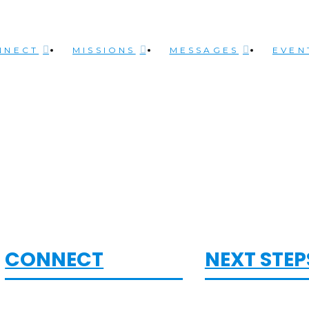
NNECT
MISSIONS
MESSAGES
EVEN
CONNECT
NEXT STEP