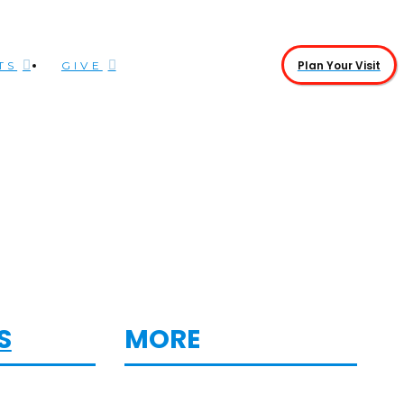
Plan Your Visit
TS
GIVE
S
MORE