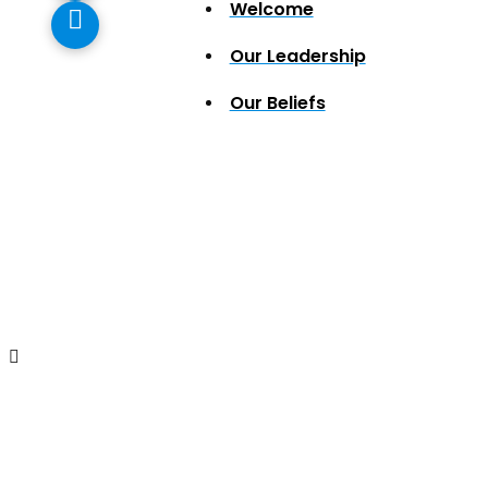
Welcome
Our Leadership
Our Beliefs
Mac and Cheese Din
has been RESCH
Swing by and grab a free drive