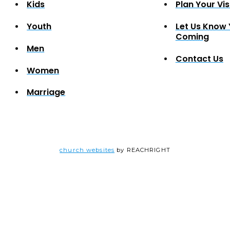
Kids
Plan Your Vis
Youth
Let Us Know 
Coming
Men
Contact Us
Women
Marriage
church websites
by REACHRIGHT
ner Giveway
EDULED.
-thru dinner