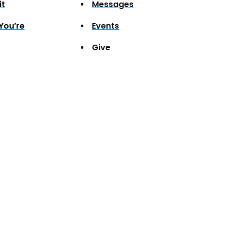
it
Messages
You’re
Events
Give