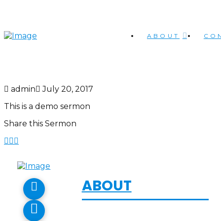
ABOUT
CO
admin
July 20, 2017
This is a demo sermon
Share this Sermon
ABOUT