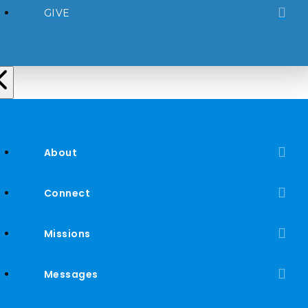
GIVE
About
Connect
Missions
Messages