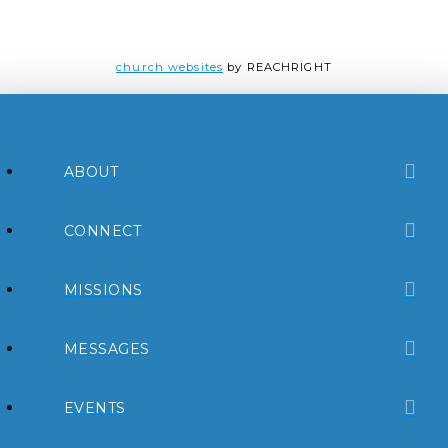
church websites
by REACHRIGHT
ABOUT
CONNECT
MISSIONS
MESSAGES
EVENTS