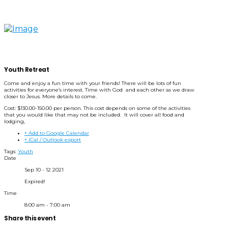
Youth Retreat
Come and enjoy a fun time with your friends! There will be lots of fun
activities for everyone’s interest. Time with God and each other as we draw
closer to Jesus. More details to come.
Cost: $130.00-150.00 per person. This cost depends on some of the activities
that you would like that may not be included. It will cover all food and
lodging,
+ Add to Google Calendar
+ iCal / Outlook export
Tags:
Youth
Date
Sep 10 - 12 2021
Expired!
Time
8:00 am - 7:00 am
Share this event