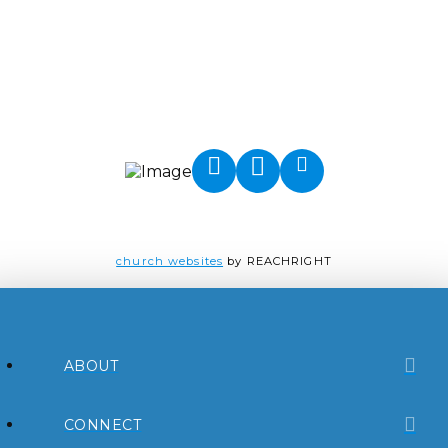
church websites
by REACHRIGHT
ABOUT
CONNECT