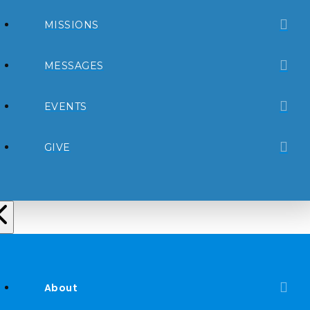
MISSIONS
MESSAGES
EVENTS
GIVE
About