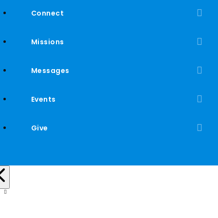
Connect
Missions
Messages
Events
Give
Mac and Cheese