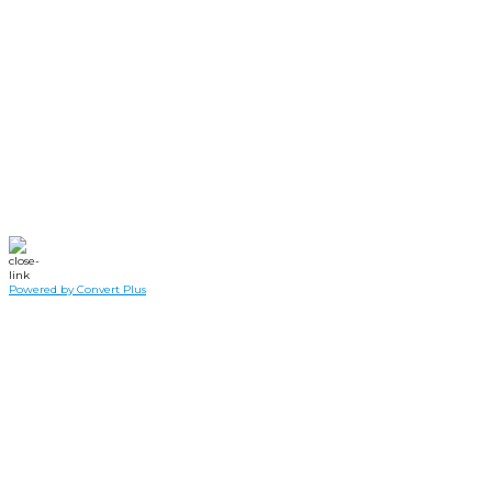
Dinner Giveway has
been
RESCHEDULED.
Swing by and grab a free drive-thru dinner
Saturday,
February 5th
starting at 4pm until
supplies run out.
Powered by Convert Plus