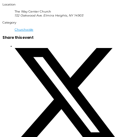
Location
The Way Center Church
132 Oakwood Ave. Elmira Heights, NY 14903
Category
Churchwide
Share this event