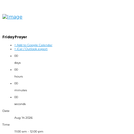
Friday Prayer
+ Add to Google Calendar
+ iCal / Outlook export
00
days
00
hours
00
minutes
00
seconds
Date
Aug 14 2026
Time
11:00 am - 12:00 pm